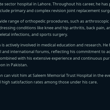
te sector hospital in Lahore. Throughout his career, he has
nclude primary and complex revision joint replacement surg
 wide range of orthopedic procedures, such as arthroscopic
ressing conditions like knee and hip arthritis, back pain, 
letal infections, and sports surgery.
Khan is actively involved in medical education and research. 
al and international forums, reflecting his commitment to
, combined with his extensive experience and continuous pur
on in Pakistan.
han can visit him at Saleem Memorial Trust Hospital in the
high satisfaction rates among those under his care.