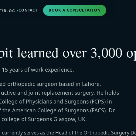
PY
CONTACT
BOOK A CONSULTATION
BLOG
bit learned over 3,000 o
 15 years of work experience.
hed orthopedic surgeon based in Lahore,
tructive and joint replacement surgery. He holds
College of Physicians and Surgeons (FCPS) in
f the American College of Surgeons (FACS). Dr
 college of Surgeons Glasgow, UK.
n currently serves as the Head of the Orthopedic Surgery D