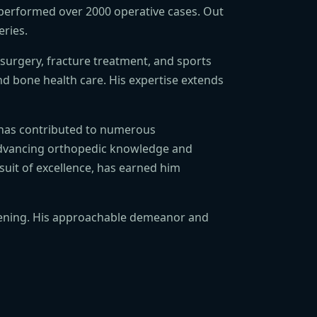
 performed over 2000 operative cases. Out
eries.
 surgery, fracture treatment, and sports
and bone health care. His expertise extends
He has contributed to numerous
 advancing orthopedic knowledge and
suit of excellence, has earned him
 evening. His approachable demeanor and