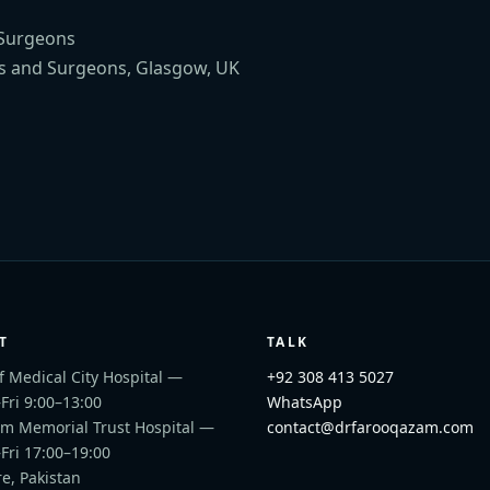
 Surgeons
s and Surgeons, Glasgow, UK
T
TALK
f Medical City Hospital
—
+92 308 413 5027
ri 9:00–13:00
WhatsApp
m Memorial Trust Hospital
—
contact@drfarooqazam.com
Fri 17:00–19:00
e, Pakistan