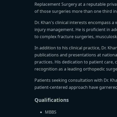
Replacement Surgery at a reputable priva
of those surgeries more than one third i
Dr. Khan's clinical interests encompass a
injury management. He is proficient in add
to complex fracture surgeries, musculoske
In addition to his clinical practice, Dr. 
publications and presentations at nation
practices. His dedication to patient care
recognition as a leading orthopedic surge
Patients seeking consultation with Dr. K
patient-centered approach have garnered 
Qualifications
MBBS