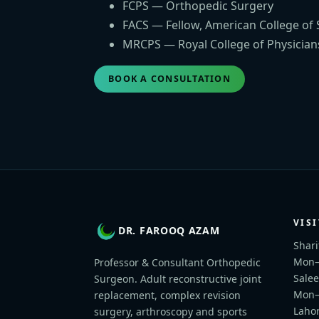
FCPS — Orthopedic Surgery
FACS — Fellow, American College of
MRCPS — Royal College of Physician
BOOK A CONSULTATION
VISI
DR. FAROOQ AZAM
Shari
Mon–F
Professor & Consultant Orthopedic
Salee
Surgeon. Adult reconstructive joint
Mon–
replacement, complex revision
Lahor
surgery, arthroscopy and sports