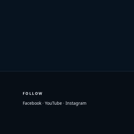
FOLLOW
Facebook
·
YouTube
·
Instagram