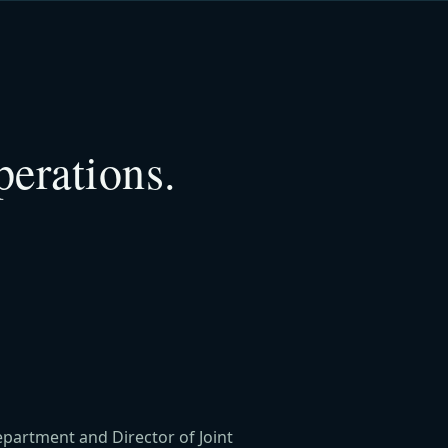
perations.
epartment and Director of Joint