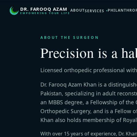
DR. FAROOQ AZAM
ABOUT
PHILANTHRO
SERVICES
EMPOWERING YOUR LIFE
ABOUT THE SURGEON
Precision is a ha
Licensed orthopedic professional with
Dr. Farooq Azam Khan is a distinguis
Pakistan, specializing in adult recons
an MBBS degree, a Fellowship of the 
Orthopedic Surgery, and is a Fellow o
Khan also holds membership of Royal
With over 15 years of experience, Dr. Kha